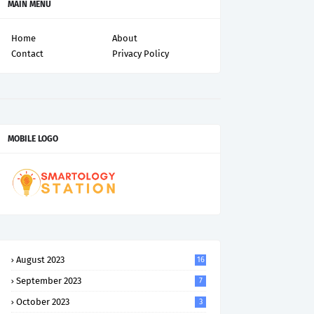
MAIN MENU
Home
About
Contact
Privacy Policy
MOBILE LOGO
August 2023
16
September 2023
7
October 2023
3