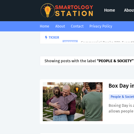
Home
Abou
Home
About
Contact
Privacy Policy
Commercial Banks 101: Everyt
TICKER
FINANCE
Showing posts with the label
PEOPLE & SOCIETY
Box Day in
People & Societ
Boxing Day is 
allows people