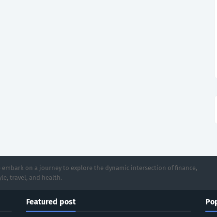
 embark on a journey to explore the dynamic intersection of finance,
le, travel, and health.
Featured post
Pop