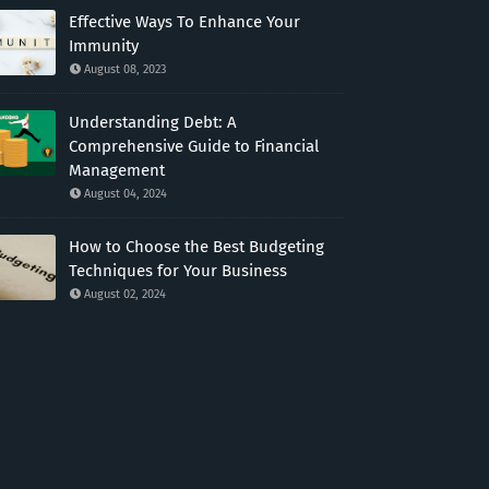
Effective Ways To Enhance Your
Immunity
August 08, 2023
Understanding Debt: A
Comprehensive Guide to Financial
Management
August 04, 2024
How to Choose the Best Budgeting
Techniques for Your Business
August 02, 2024