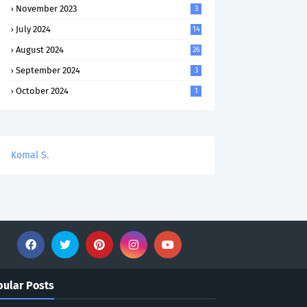
November 2023
3
July 2024
14
August 2024
26
September 2024
3
October 2024
1
Komal S.
ular Posts