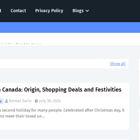
t
Contact
Privacy Policy
Blogs
hing You Need to Know
Show all
 Canada: Origin, Shopping Deals and Festivities
Komal Sarin
July 30, 2024
y
a second holiday for many people. Celebrated after Christmas day, it
 to meet their loved on…