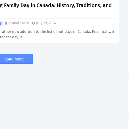
g Family Day in Canada: History, Traditions, and
Komal Sarin
July 29, 2024
y
 rather new addition to the list of holidays in Canada. Essentially, it
reness day. It …
Load More