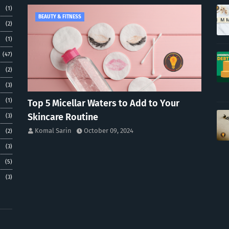
(1)
BEAUTY & FITNESS
(2)
(1)
(47)
(2)
(3)
(1)
Top 5 Micellar Waters to Add to Your
Skincare Routine
(3)
Komal Sarin
October 09, 2024
(2)
(3)
(5)
(3)