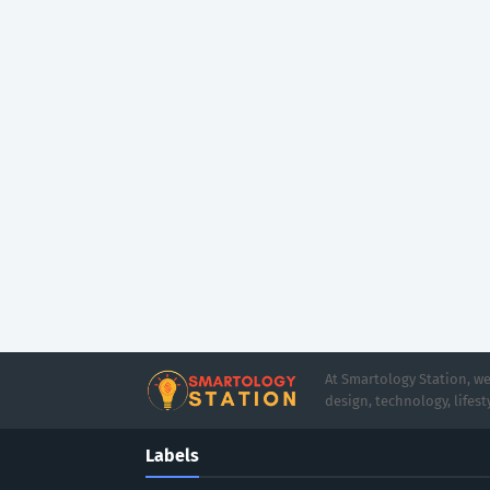
At Smartology Station, we
design, technology, lifesty
Labels