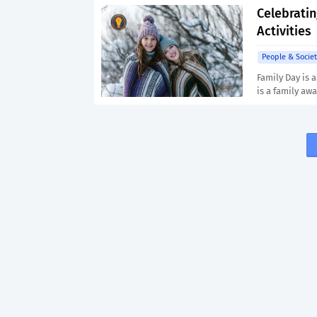
Celebratin
Activities
People & Societ
Family Day is a
is a family awa