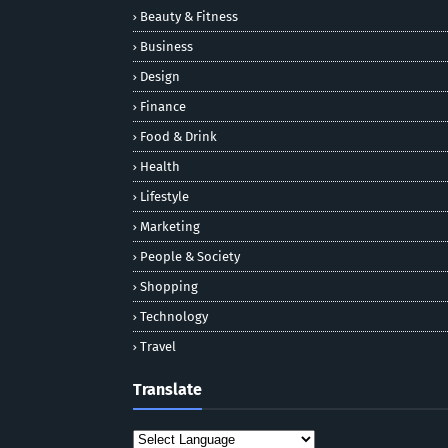
Beauty & Fitness
Business
Design
Finance
Food & Drink
Health
Lifestyle
Marketing
People & Society
Shopping
Technology
Travel
Translate