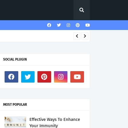
SOCIAL PLUGIN
MOST POPULAR
Effective Ways To Enhance
Your Immunity