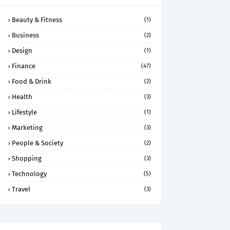
Beauty & Fitness
(1)
Business
(2)
Design
(1)
Finance
(47)
Food & Drink
(2)
Health
(3)
Lifestyle
(1)
Marketing
(3)
People & Society
(2)
Shopping
(3)
Technology
(5)
Travel
(3)