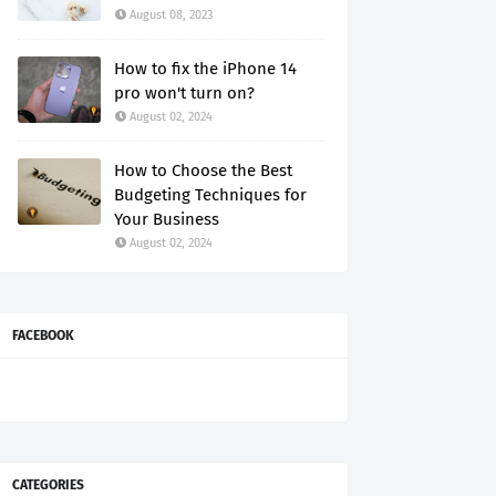
August 08, 2023
How to fix the iPhone 14
pro won't turn on?
August 02, 2024
How to Choose the Best
Budgeting Techniques for
Your Business
August 02, 2024
FACEBOOK
CATEGORIES